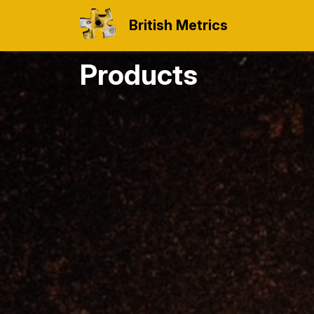
British Metrics
Products