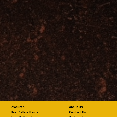
Products
About Us
Best Selling Items
Contact Us