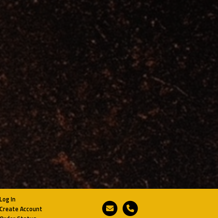
Log In
Email
Phone
Create Account