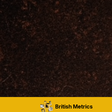
British Metrics