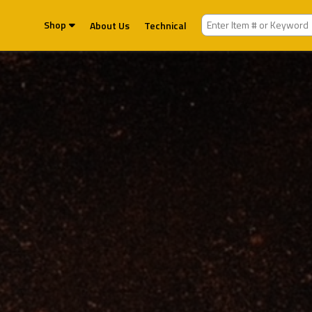
Shop
About Us
Technical