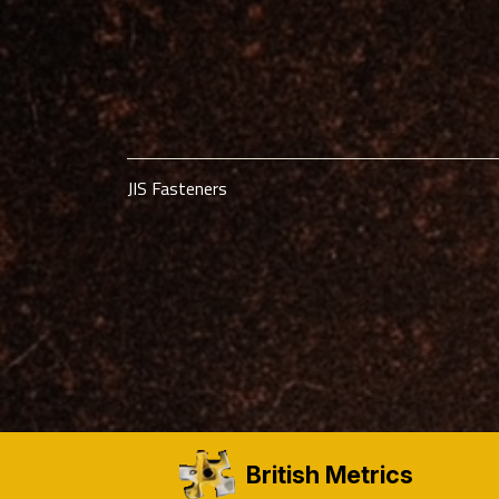
JIS Fasteners
British Metrics