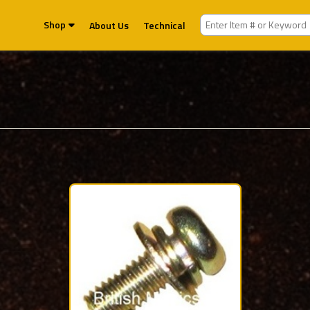
Shop
About Us
Technical