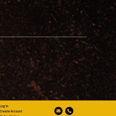
Log In
Email
Phone
Create Account