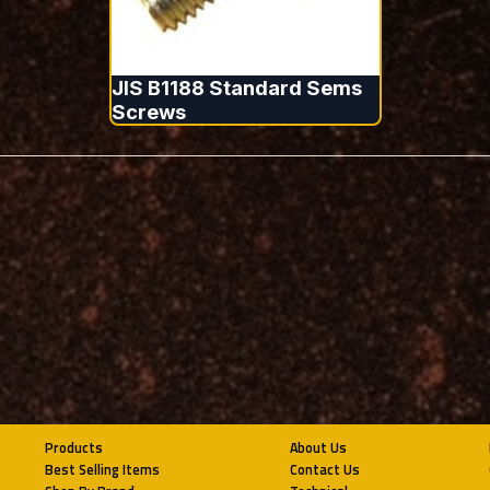
JIS B1188 Standard Sems
Screws
Products
About Us
Best Selling Items
Contact Us