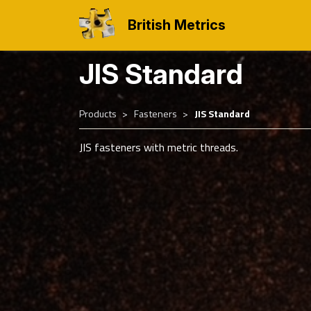
British Metrics
JIS Standard
Products
Fasteners
JIS Standard
JIS fasteners with metric threads.