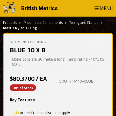
MENU
British Metrics
Products
Pneumatics Components
Tubing and Clamps
Metric Nylon Tubing
METRIC NYLON TUBING
BLUE 10 X 8
Tubing coils are 30 meters long. Temp rating -10ºC to
+80ºC
$80.3700 / EA
SKU: NTM10-080B
Out of Stock
Key Features
Log in
to see if custom discounts apply