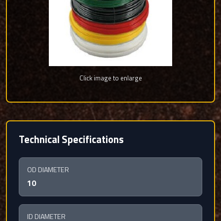
Click image to enlarge
Technical Specifications
OD DIAMETER
10
ID DIAMETER