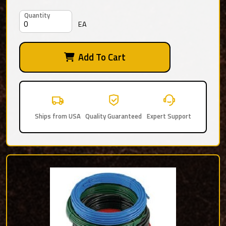
Quantity
EA
Add To Cart
Ships from USA
Quality Guaranteed
Expert Support