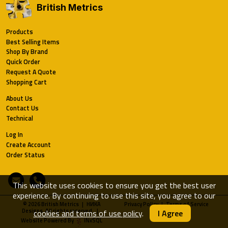
British Metrics
Products
Best Selling Items
Shop By Brand
Quick Order
Request A Quote
Shopping Cart
About Us
Contact Us
Technical
Log In
Create Account
Order Status
Email
Phone
This website uses cookies to ensure you get the best user
experience. By continuing to use this site, you agree to our
© 2026 British Metrics | HИKA
Privacy Policy
|
Terms of Service
Designs. All rights reserved. |
cookies and terms of use policy
.
I Agree
Website Powered By
INxSQL