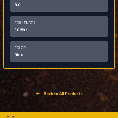
8.0
COIL LENGTH
30 Mtr
COLOR
Blue
Back to All Products