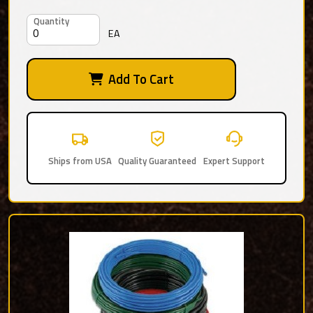
Quantity
EA
Add To Cart
Ships from USA
Quality Guaranteed
Expert Support