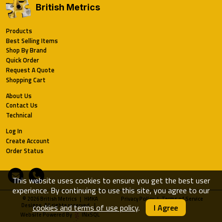
British Metrics
Products
Best Selling Items
Shop By Brand
Quick Order
Request A Quote
Shopping Cart
About Us
Contact Us
Technical
Log In
Create Account
Order Status
Email
Phone
This website uses cookies to ensure you get the best user
experience. By continuing to use this site, you agree to our
© 2026 British Metrics | HИKA
Privacy Policy
|
Terms of Service
Designs. All rights reserved. |
cookies and terms of use policy
.
I Agree
Website Powered By
INxSQL