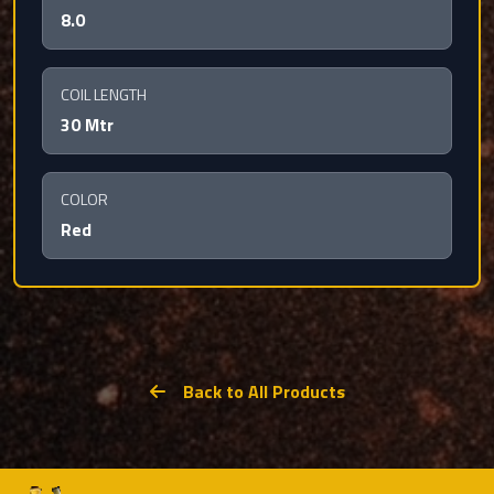
8.0
COIL LENGTH
30 Mtr
COLOR
Red
Back to All Products