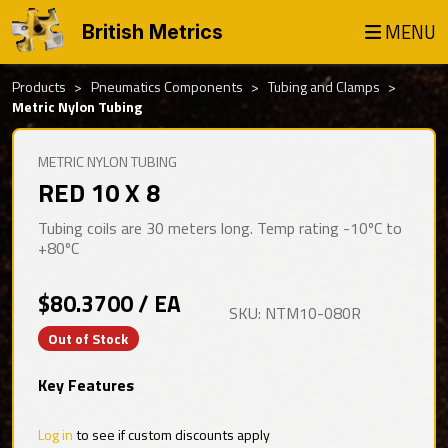
MENU
British Metrics
Products
Pneumatics Components
Tubing and Clamps
Metric Nylon Tubing
METRIC NYLON TUBING
RED 10 X 8
Tubing coils are 30 meters long. Temp rating -10ºC to
+80ºC
$80.3700 / EA
SKU: NTM10-080R
Out of Stock
Key Features
Log in
to see if custom discounts apply