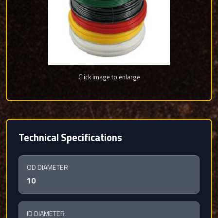
Click image to enlarge
Technical Specifications
OD DIAMETER
10
ID DIAMETER