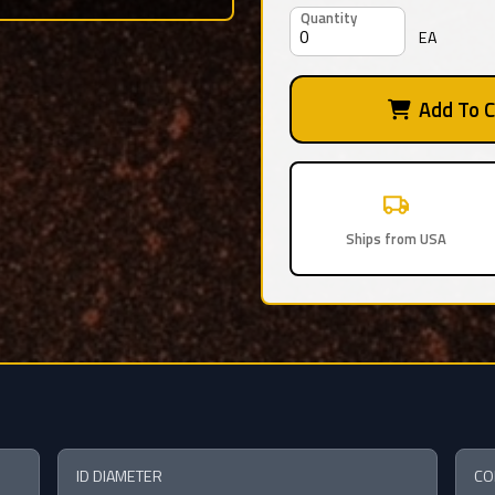
Quantity
EA
Add To C
Ships from USA
ID DIAMETER
CO