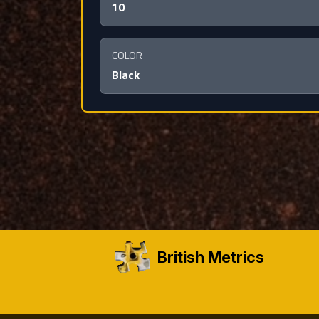
10
COLOR
Black
British Metrics