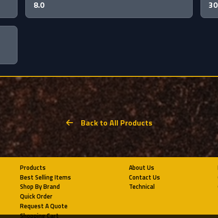
8.0
30
Back to All Products
Products
About Us
Best Selling Items
Contact Us
Shop By Brand
Technical
Quick Order
Request A Quote
Shopping Cart