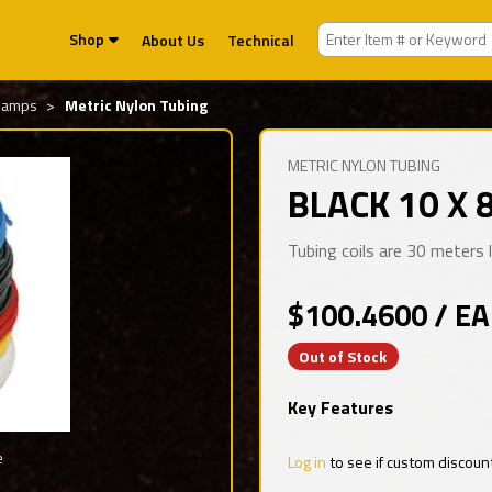
Shop
About Us
Technical
Clamps
Metric Nylon Tubing
METRIC NYLON TUBING
BLACK 10 X 
Tubing coils are 30 meters
$100.4600 / EA
Out of Stock
Key Features
e
Log in
to see if custom discoun