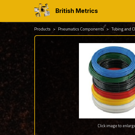
British Metrics
Products
Pneumatics Components
Tubing and 
Click image to enlarg