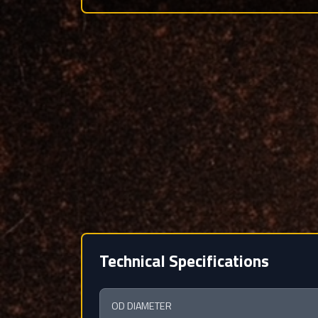
Technical Specifications
OD DIAMETER