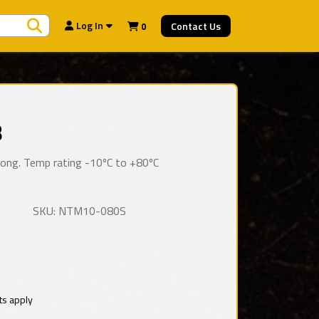
Search Products
Log In
Contact Us
0
8
 long. Temp rating -10ºC to +80ºC
SKU: NTM10-080S
ts apply