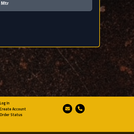
 Mtr
Log In
Email
Phone
Create Account
Order Status