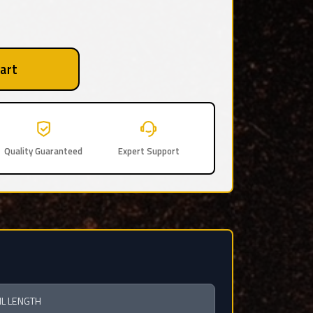
art
Quality Guaranteed
Expert Support
IL LENGTH