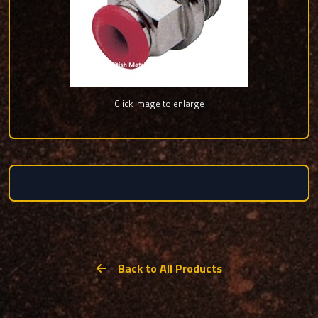
Click image to enlarge
Back to All Products