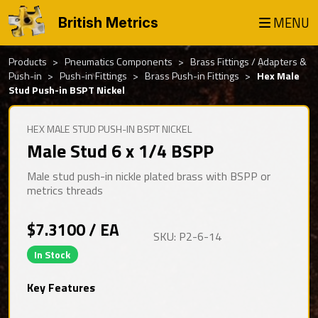
MENU
British Metrics
Products
Pneumatics Components
Brass Fittings / Adapters &
Push-in
Push-in Fittings
Brass Push-in Fittings
Hex Male
Stud Push-in BSPT Nickel
HEX MALE STUD PUSH-IN BSPT NICKEL
Male Stud 6 x 1/4 BSPP
Male stud push-in nickle plated brass with BSPP or
metrics threads
$7.3100 / EA
SKU: P2-6-14
In Stock
Key Features