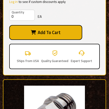
Log in
to see if custom discounts apply
Quantity
EA
Add To Cart
Ships from USA
Quality Guaranteed
Expert Support