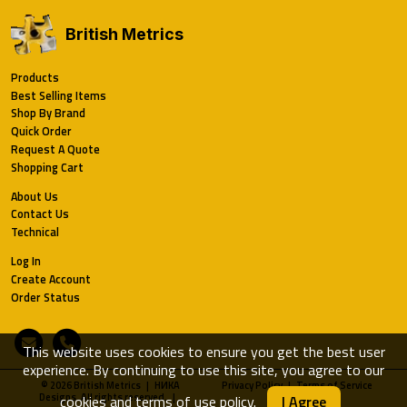
British Metrics
Products
Best Selling Items
Shop By Brand
Quick Order
Request A Quote
Shopping Cart
About Us
Contact Us
Technical
Log In
Create Account
Order Status
Email
Phone
This website uses cookies to ensure you get the best user
experience. By continuing to use this site, you agree to our
© 2026 British Metrics | HИKA
Privacy Policy
|
Terms of Service
Designs. All rights reserved. |
cookies and terms of use policy
.
I Agree