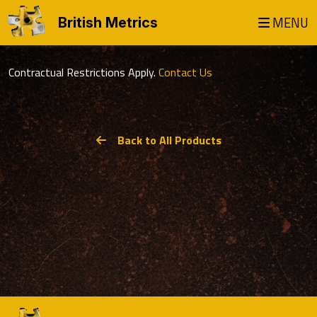
MENU
British Metrics
Contractual Restrictions Apply.
Contact Us
Back to All Products