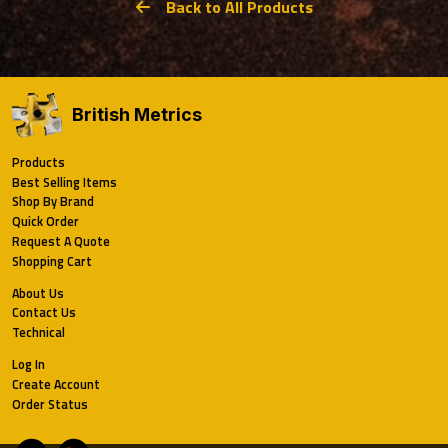
Back to All Products
British Metrics
Products
Best Selling Items
Shop By Brand
Quick Order
Request A Quote
Shopping Cart
About Us
Contact Us
Technical
Log In
Create Account
Order Status
Email
Phone