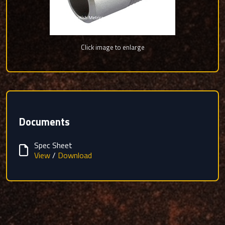
Click image to enlarge
Documents
Spec Sheet
View
/
Download