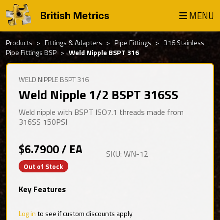
MENU
British Metrics
Products
Fittings & Adapters
Pipe Fittings
316 Stainless
Pipe Fittings BSP
Weld Nipple BSPT 316
WELD NIPPLE BSPT 316
Weld Nipple 1/2 BSPT 316SS
Weld nipple with BSPT ISO7.1 threads made from
316SS 150PSI
$6.7900 / EA
SKU: WN-12
Out of Stock
Key Features
Log in
to see if custom discounts apply