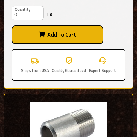
Quantity
EA
Add To Cart
Ships from USA
Quality Guaranteed
Expert Support