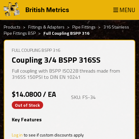
MENU
British Metrics
Products
Fittings & Adapters
Pipe Fittings
316 Stainless
Pipe Fittings BSP
Full Coupling BSPP 316
FULL COUPLING BSPP 316
Coupling 3/4 BSPP 316SS
Full coupling with BSPP ISO228 threads made from
316SS 150PSI to DIN EN 10241
$14.0800 / EA
SKU: FS-34
Out of Stock
Key Features
Log in
to see if custom discounts apply