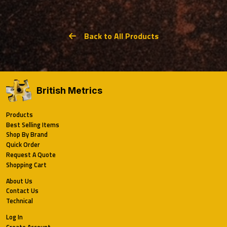
Back to All Products
British Metrics
Products
Best Selling Items
Shop By Brand
Quick Order
Request A Quote
Shopping Cart
About Us
Contact Us
Technical
Log In