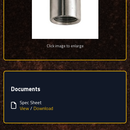
Click image to enlarge
Documents
Spec Sheet
View
/
Download