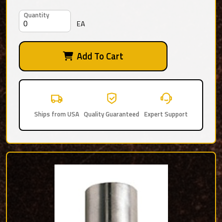
Quantity
EA
Add To Cart
Ships from USA
Quality Guaranteed
Expert Support