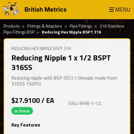
MENU
British Metrics
Products
Fittings & Adapters
Pipe Fittings
316 Stainless
Pipe Fittings BSP
Reducing Hex Nipple BSPT 316
REDUCING HEX NIPPLE BSPT 316
Reducing Nipple 1 x 1/2 BSPT
316SS
Reducing nipple with BSP ISO7.1 threads made from
316SS 150PSI
$27.9100 / EA
SKU: RHN-1-12
In Stock
Key Features