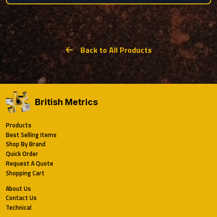
Back to All Products
British Metrics
Products
Best Selling Items
Shop By Brand
Quick Order
Request A Quote
Shopping Cart
About Us
Contact Us
Technical