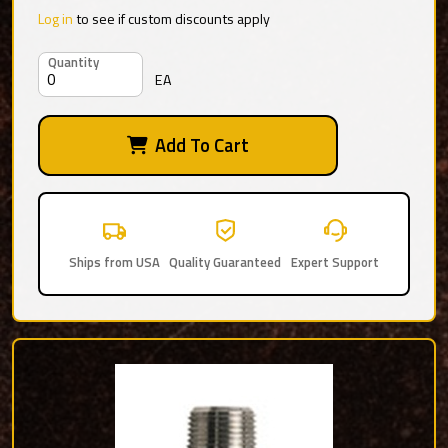
Log in
to see if custom discounts apply
Quantity
EA
Add To Cart
Ships from USA
Quality Guaranteed
Expert Support