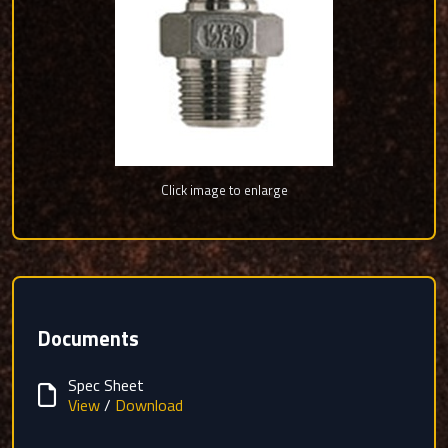
Click image to enlarge
Documents
Spec Sheet
View
/
Download