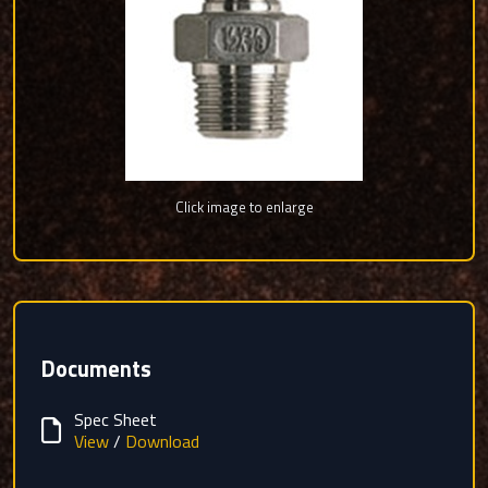
Click image to enlarge
Documents
Spec Sheet
View
/
Download