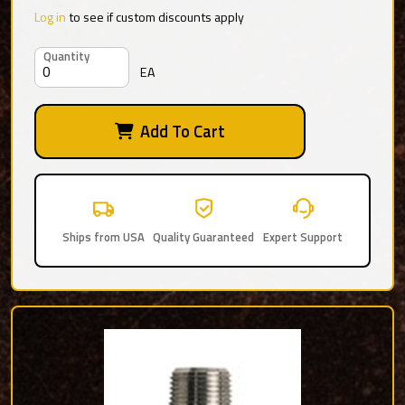
Log in
to see if custom discounts apply
Quantity
EA
Add To Cart
Ships from USA
Quality Guaranteed
Expert Support