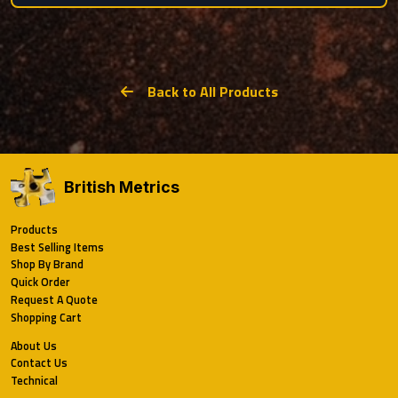
Back to All Products
British Metrics
Products
Best Selling Items
Shop By Brand
Quick Order
Request A Quote
Shopping Cart
About Us
Contact Us
Technical