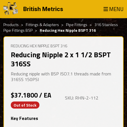
MENU
British Metrics
Products
Fittings & Adapters
Pipe Fittings
316 Stainless
Pipe Fittings BSP
Reducing Hex Nipple BSPT 316
REDUCING HEX NIPPLE BSPT 316
Reducing Nipple 2 x 1 1/2 BSPT
316SS
Reducing nipple with BSP ISO7.1 threads made from
316SS 150PSI
$37.1800 / EA
SKU: RHN-2-112
Out of Stock
Key Features