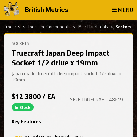
MENU
British Metrics
Products
Tools and Components
Misc Hand Tools
Sockets
SOCKETS
Truecraft Japan Deep Impact
Socket 1/2 drive x 19mm
Japan made Truecraft deep impact socket 1/2 drive x
19mm
$12.3800 / EA
SKU: TRUECRAFT-48619
In Stock
Key Features
Log in
to see if custom discounts apply