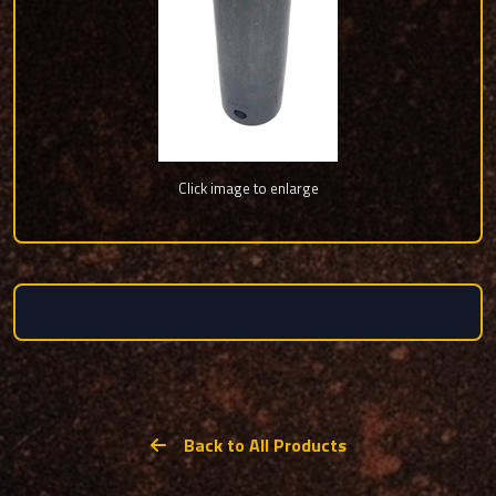
Click image to enlarge
Back to All Products