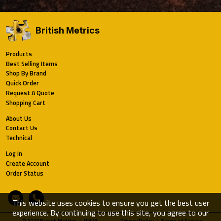
British Metrics
Products
Best Selling Items
Shop By Brand
Quick Order
Request A Quote
Shopping Cart
About Us
Contact Us
Technical
Log In
Create Account
Order Status
Email
Phone
This website uses cookies to ensure you get the best user
experience. By continuing to use this site, you agree to our
© 2026 British Metrics | HИKA
Privacy Policy
|
Terms of Service