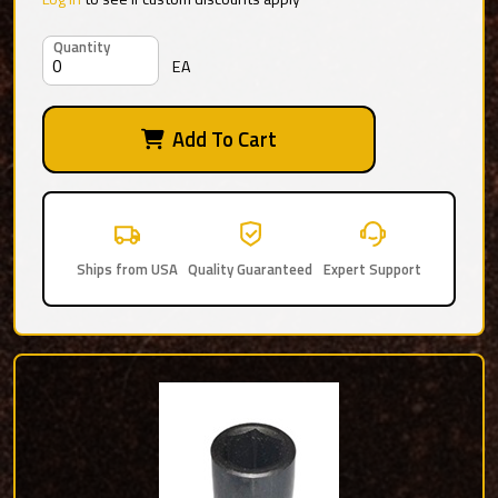
Quantity
EA
Add To Cart
Ships from USA
Quality Guaranteed
Expert Support