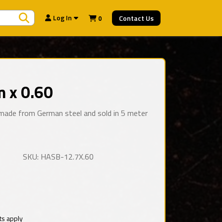
Search Products
Log In
Contact Us
0
 x 0.60
e made from German steel and sold in 5 meter
SKU: HASB-12.7X.60
ts apply