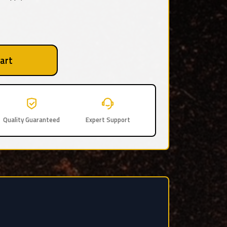
art
Quality Guaranteed
Expert Support