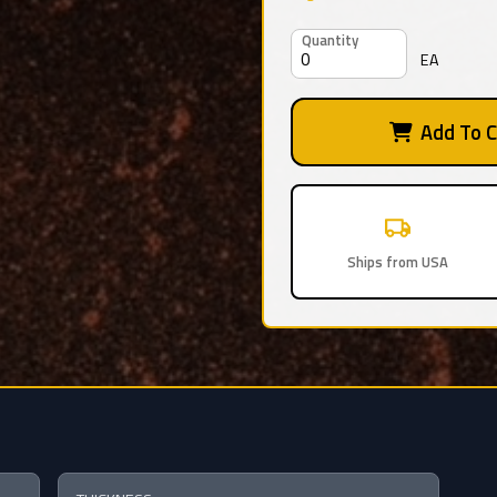
Quantity
EA
Add To C
Ships from USA