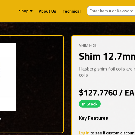
Shop
About Us
Technical
SHIM FOIL
Shim 12.7mm
Hasberg shim foil coils ar
coils
$127.7760 / EA
In Stock
Key Features
e
Log in
to see if custom discoun