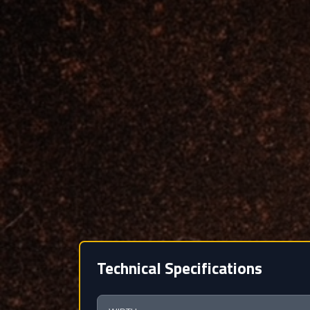
Technical Specifications