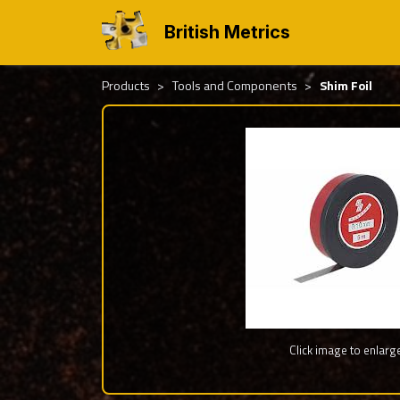
British Metrics
Products
Tools and Components
Shim Foil
Click image to enlarg