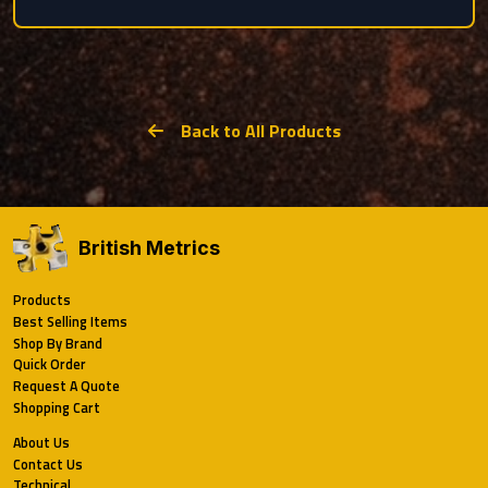
Back to All Products
British Metrics
Products
Best Selling Items
Shop By Brand
Quick Order
Request A Quote
Shopping Cart
About Us
Contact Us
Technical