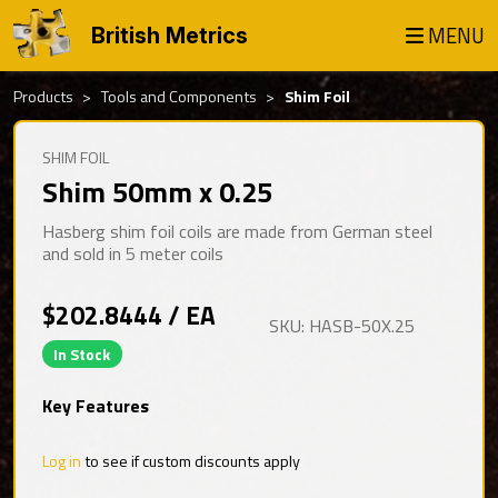
MENU
British Metrics
Products
Tools and Components
Shim Foil
SHIM FOIL
Shim 50mm x 0.25
Hasberg shim foil coils are made from German steel
and sold in 5 meter coils
$202.8444 / EA
SKU: HASB-50X.25
In Stock
Key Features
Log in
to see if custom discounts apply