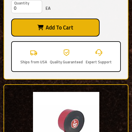
Quantity
EA
Add To Cart
Ships from USA
Quality Guaranteed
Expert Support