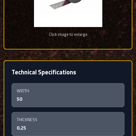
Click image to enlarge
Technical Specifications
WIDTH
50
THICKNESS
0.25