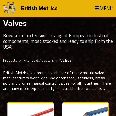
MENU
British Metrics
Valves
Browse our extensive catalog of European industrial
components, most stocked and ready to ship from the
USA.
Products
Fittings & Adapters
Valves
British Metrics is a proud distributor of many metric valve
manufacturers worldwide. We offer steel, stainless, brass,
poly and bronze manual control valves for all industries. There
are many more types and styles available than we can list.