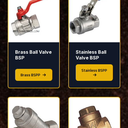
Brass Ball Valve
Stainless Ball
BSP
Valve BSP
Stainless BSPP
Brass BSPP