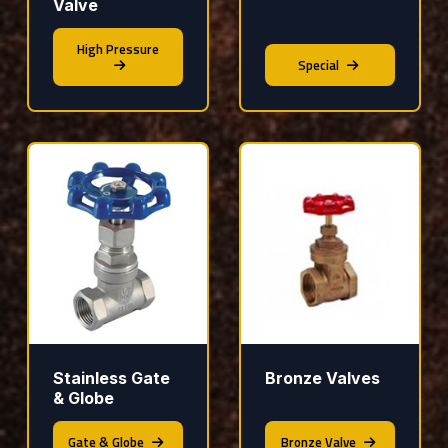
Valve
High Pressure
Special
Stainless Gate
Bronze Valves
& Globe
Gate & Globe
Bronze Valve