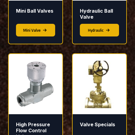
Mini Ball Valves
Hydraulic Ball
Valve
Mini Valve
Hydraulic
High Pressure
Valve Specials
Flow Control