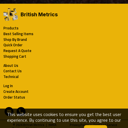
British Metrics
Products
Best Selling Items
Shop By Brand
Quick Order
Request A Quote
Shopping Cart
About Us
Contact Us
Technical
Log In
Create Account
Order Status
Email
Phone
This website uses cookies to ensure you get the best user
experience. By continuing to use this site, you agree to our
© 2026 British Metrics | HИKA
Privacy Policy
|
Terms of Service