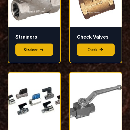
Strainers
Check Valves
Strainer
Check