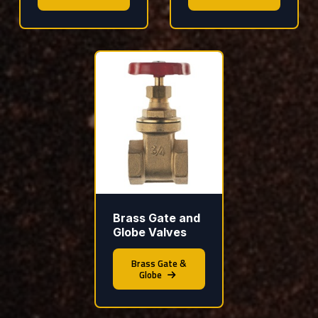
Brass Gate and
Globe Valves
Brass Gate &
Globe