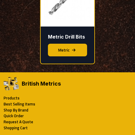
Metric Drill Bits
Metric
British Metrics
Products
Best Selling Items
Shop By Brand
Quick Order
Request A Quote
Shopping Cart