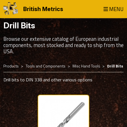
MENU
British Metrics
Drill Bits
Browse our extensive catalog of European industrial
components, most stocked and ready to ship from the
USA.
Products
Tools and Components
Misc Hand Tools
Drill Bits
Drill bits to DIN 338 and other various options