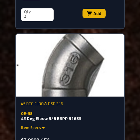
Qty
Add
45 DEG ELBOW BSP 316
OE-38
45 Deg Elbow 3/8 BSPP 316SS
Item Specs
$7.8900 / EA