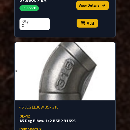
View
Details
In Stock
Qty
Add
45 DEG ELBOW BSP 316
OE-12
45 Deg Elbow 1/2 BSPP 316SS
Item Specs