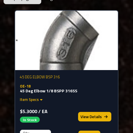
45 DEG ELBOW BSP 316
OE-18
45 Deg Elbow 1/8 BSPP 316SS
Item Specs
$5.3000 / EA
View
Details
In Stock