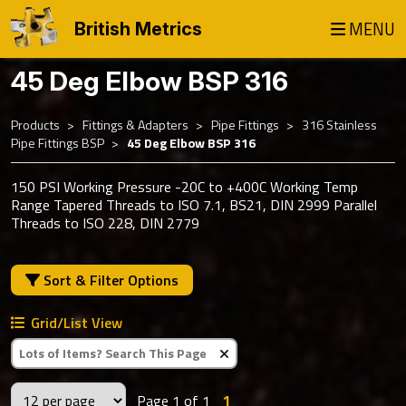
MENU
British Metrics
45 Deg Elbow BSP 316
Products
Fittings & Adapters
Pipe Fittings
316 Stainless
Pipe Fittings BSP
45 Deg Elbow BSP 316
150 PSI Working Pressure -20C to +400C Working Temp
Range Tapered Threads to ISO 7.1, BS21, DIN 2999 Parallel
Threads to ISO 228, DIN 2779
Sort & Filter Options
Grid/List View
Clear Text Search
Page 1 of 1
1