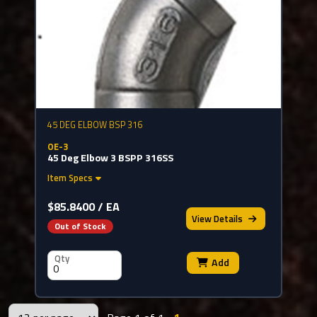
45 DEG ELBOW BSP 316
OE-3
45 Deg Elbow 3 BSPP 316SS
Item Specs
$85.8400 / EA
View
Details
Out of Stock
Qty
Add