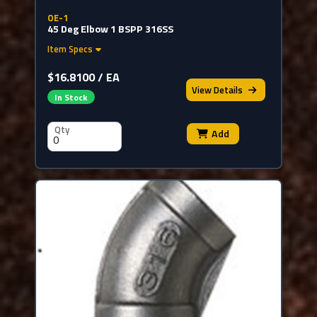
OE-1
45 Deg Elbow 1 BSPP 316SS
Item Specs
$16.8100 / EA
View
Details
In Stock
Qty
Add