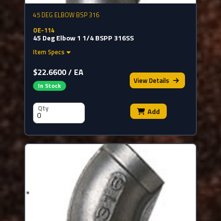
45 DEG ELBOW BSP 316
OE-114
45 Deg Elbow 1 1/4 BSPP 316SS
Item Specs
$22.6600 / EA
View
Details
In Stock
Qty
Add