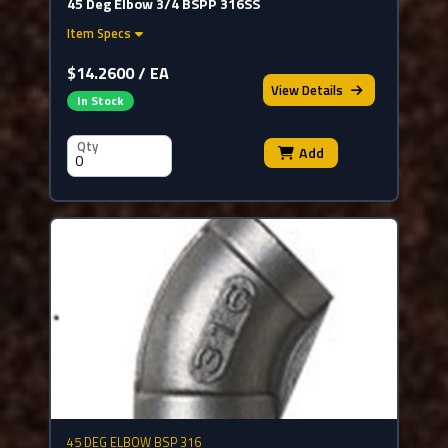
45 Deg Elbow 3/4 BSPP 316SS
Item Specs
$14.2600 / EA
View
Details
In Stock
Qty
Add
45 DEG ELBOW BSP 316