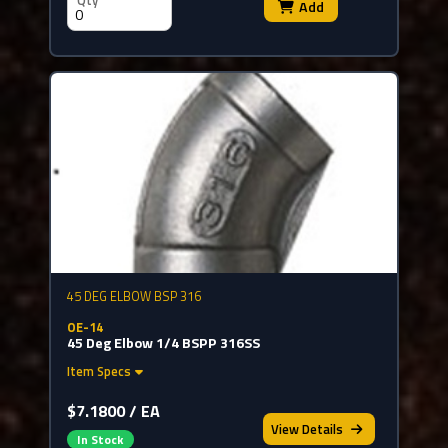
Qty
Add
45 DEG ELBOW BSP 316
OE-14
45 Deg Elbow 1/4 BSPP 316SS
Item Specs
$7.1800 / EA
View
Details
In Stock