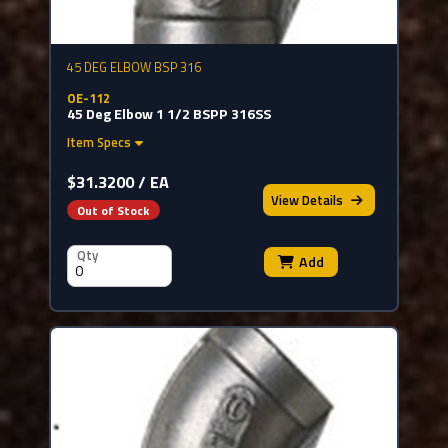
45 DEG ELBOW BSP 316
OE-112
45 Deg Elbow 1 1/2 BSPP 316SS
Item Specs
$31.3200 / EA
View
Details
Out of Stock
Qty
Add