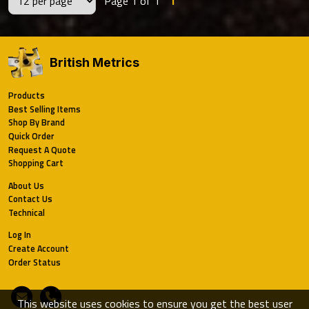
Page 1 of 1
1
British Metrics
Products
Best Selling Items
Shop By Brand
Quick Order
Request A Quote
Shopping Cart
About Us
Contact Us
Technical
Log In
Create Account
Order Status
Email
Phone
This website uses cookies to ensure you get the best user