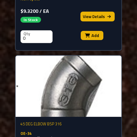
$9.3200 / EA
View
Details
In Stock
Qty
Add
45 DEG ELBOW BSP 316
OE-34