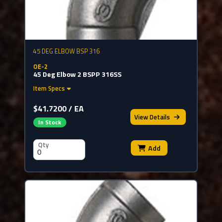
45 DEG ELBOW BSP 316
OE-2
45 Deg Elbow 2 BSPP 316SS
Item Specs
$41.7200 / EA
View
Details
In Stock
Qty
Add