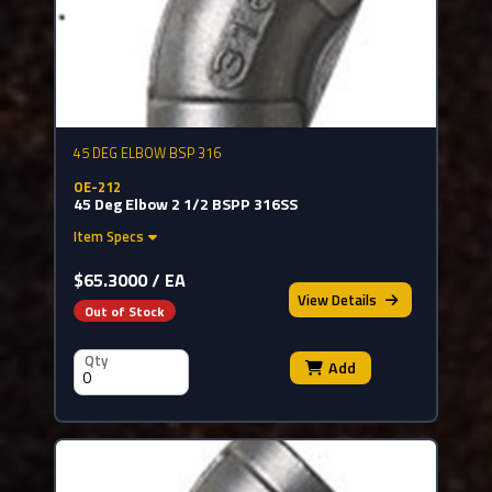
45 DEG ELBOW BSP 316
OE-212
45 Deg Elbow 2 1/2 BSPP 316SS
Item Specs
$65.3000 / EA
View
Details
Out of Stock
Qty
Add