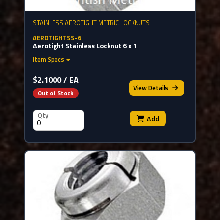
STAINLESS AEROTIGHT METRIC LOCKNUTS
AEROTIGHTSS-6
Aerotight Stainless Locknut 6 x 1
Item Specs
$2.1000 / EA
View
Details
Out of Stock
Qty
Add