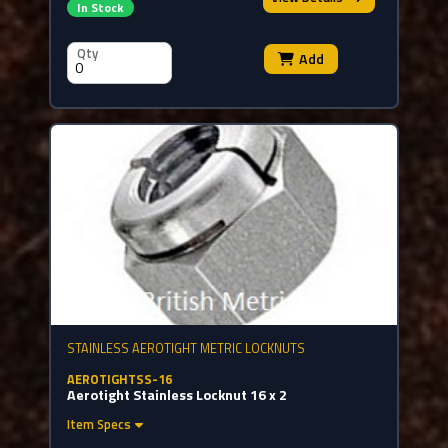
In Stock
Qty
Add
STAINLESS AEROTIGHT METRIC LOCKNUTS
AEROTIGHTSS-16
Aerotight Stainless Locknut 16 x 2
Item Specs