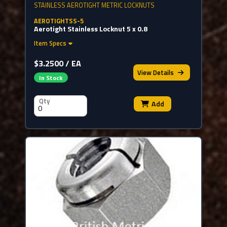
STAINLESS AEROTIGHT METRIC LOCKNUTS
AEROTIGHTSS-5
Aerotight Stainless Locknut 5 x 0.8
Item Specs
$3.2500 / EA
View
Details
In Stock
Qty
Add