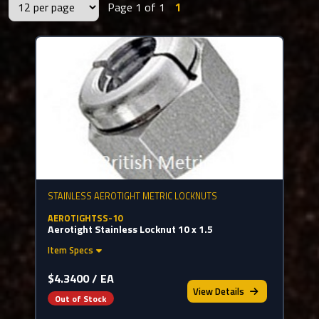
Page 1 of 1
1
STAINLESS AEROTIGHT METRIC LOCKNUTS
AEROTIGHTSS-10
Aerotight Stainless Locknut 10 x 1.5
Item Specs
$4.3400 / EA
View
Details
Out of Stock