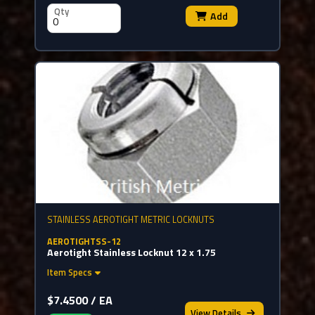
Qty
Add
STAINLESS AEROTIGHT METRIC LOCKNUTS
AEROTIGHTSS-12
Aerotight Stainless Locknut 12 x 1.75
Item Specs
$7.4500 / EA
View
Details