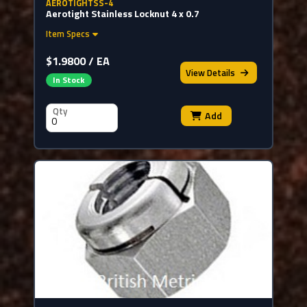
AEROTIGHTSS-4
Aerotight Stainless Locknut 4 x 0.7
Item Specs
$1.9800 / EA
View
Details
In Stock
Qty
Add