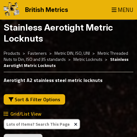
MENU
British Metrics
Stainless Aerotight Metric
Locknuts
Products
Fasteners
Metric DIN, ISO, UNI
Metric Threaded
Nuts to Din, ISO and JIS standards
Metric Locknuts
Stainless
Aerotight Metric Locknuts
Aerotight A2 stainless steel metric locknuts
Sort & Filter Options
Grid/List View
Clear Text Search