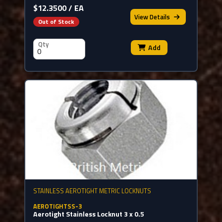
$12.3500 / EA
View
Details
Out of Stock
Qty
Add
STAINLESS AEROTIGHT METRIC LOCKNUTS
AEROTIGHTSS-3
Aerotight Stainless Locknut 3 x 0.5