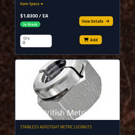
Item Specs
$1.8300 / EA
View
Details
In Stock
Qty
Add
STAINLESS AEROTIGHT METRIC LOCKNUTS