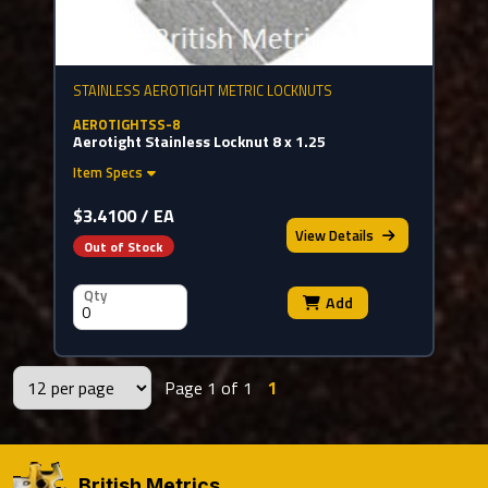
STAINLESS AEROTIGHT METRIC LOCKNUTS
AEROTIGHTSS-8
Aerotight Stainless Locknut 8 x 1.25
Item Specs
$3.4100 / EA
View
Details
Out of Stock
Qty
Add
Page 1 of 1
1
British Metrics