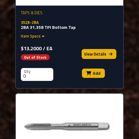
TAPS & DIES
352B-2BA
2BA 31.358 TPI Bottom Tap
Item Specs
$13.2000 / EA
View
Details
Out of Stock
Qty
Add