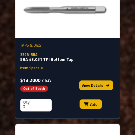
TAPS & DIES
352B-5BA
5BA 43.051 TPI Bottom Tap
Item Specs
$13.2000 / EA
View
Details
Out of Stock
Qty
Add