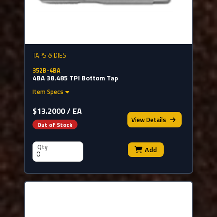
TAPS & DIES
352B-4BA
4BA 38.485 TPI Bottom Tap
Item Specs
$13.2000 / EA
View
Details
Out of Stock
Qty
Add