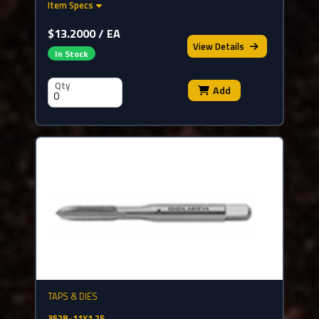
Item Specs
$13.2000 / EA
View
Details
In Stock
Qty
Add
TAPS & DIES
352B-11X1.25