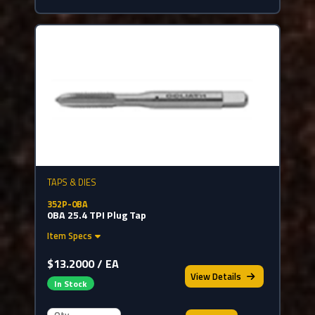
TAPS & DIES
352P-0BA
0BA 25.4 TPI Plug Tap
Item Specs
$13.2000 / EA
View
Details
In Stock