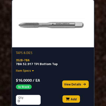
TAPS & DIES
352B-7BA
7BA 52.917 TPI Bottom Tap
Item Specs
$16.0000 / EA
View
Details
In Stock
Qty
Add