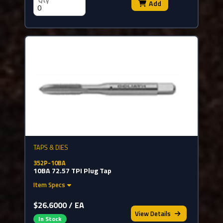
Qty
Add
TAPS & DIES
352P-10BA
10BA 72.57 TPI Plug Tap
Item Specs
$26.6000 / EA
View
Details
In Stock