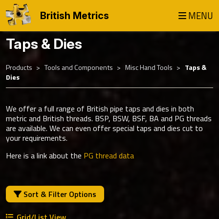
MENU
British Metrics
Taps & Dies
Products
Tools and Components
Misc Hand Tools
Taps &
Dies
We offer a full range of British pipe taps and dies in both
metric and British threads. BSP, BSW, BSF, BA and PG threads
are available. We can even offer special taps and dies cut to
your requirements.
Here is a link about the
PG thread data
Sort & Filter Options
Grid/List View