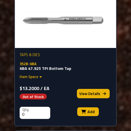
TAPS & DIES
352B-6BA
6BA 47.925 TPI Bottom Tap
Item Specs
$13.2000 / EA
View
Details
Out of Stock
Qty
Add