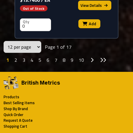
View
Details
Out of Stock
Qty
Add
Page 1 of 17
Go to Next Page
Go to Last P
1
2
3
4
5
6
7
8
9
10
British Metrics
Products
Best Selling Items
Shop By Brand
Quick Order
Request A Quote
Shopping Cart