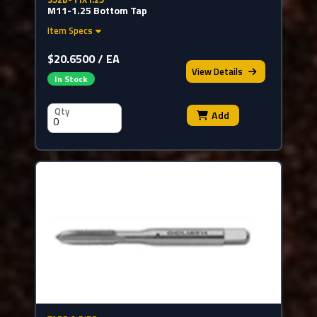
M11-1.25 Bottom Tap
Item Specs
$20.6500 / EA
View
Details
In Stock
Qty
Add