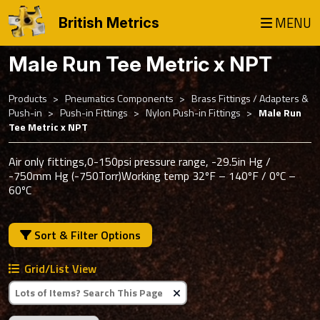
MENU
British Metrics
Male Run Tee Metric x NPT
Products
Pneumatics Components
Brass Fittings / Adapters &
Push-in
Push-in Fittings
Nylon Push-in Fittings
Male Run
Tee Metric x NPT
Air only fittings,0-150psi pressure range, -29.5in Hg /
-750mm Hg (-750Torr)Working temp 32ºF – 140ºF / 0ºC –
60ºC
Sort & Filter Options
Grid/List View
Clear Text Search