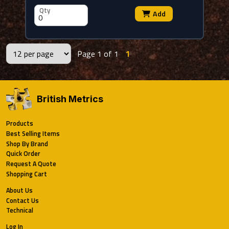
Qty
Add
Page 1 of 1
1
British Metrics
Products
Best Selling Items
Shop By Brand
Quick Order
Request A Quote
Shopping Cart
About Us
Contact Us
Technical
Log In