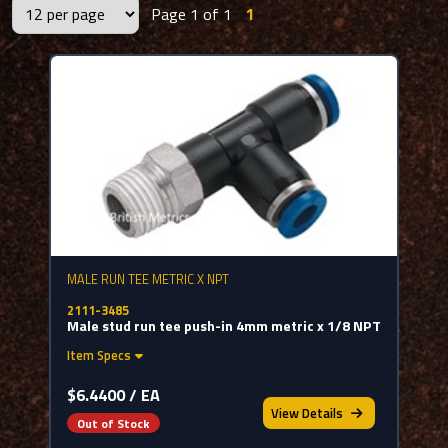
Page 1 of 1
1
MALE RUN TEE METRIC X NPT
2111-3485
Male stud run tee push-in 4mm metric x 1/8 NPT
Item Specs
$6.4400 / EA
View
Details
Out of Stock